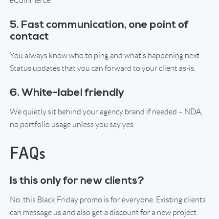
eCommerce.
5. Fast communication, one point of
contact
You always know who to ping and what’s happening next.
Status updates that you can forward to your client as-is.
6. White-label friendly
We quietly sit behind your agency brand if needed – NDA,
no portfolio usage unless you say yes.
FAQs
Is this only for new clients?
No, this Black Friday promo is for everyone. Existing clients
can message us and also get a discount for a new project.