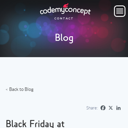
ORDER NOW
CONTACT
OUR COMPANY
Blog
SERVICES
PROJECTS
CLIENTS
CLIENT AREA
Back to Blog
Share:
Black Friday at