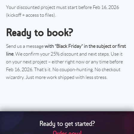
Your discounted project must start before Feb 16, 2026
(kickoff + access to files).
Ready to book?
Send us a message
with “Black Friday” in the subject or first
line
. We confirm your 25% discount and next steps. Use it
on your next project – either right now or any time before
Feb 16, 2026. That’s it. No coupon-hunting. No checkout
wizardry. Just more work shipped with less stress.
Ready to get started?
Order now!