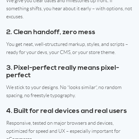
We give you clear dates and milestones up front. If
something shifts, you hear about it early – with options, not
excuses.
2. Clean handoff, zero mess
You get neat, well-structured markup, styles, and scripts –
ready for your devs, your CMS, or your store theme.
3. Pixel-perfect really means pixel-
perfect
We stick to your designs. No “looks similar”, no random
spacing, no freestyle typography.
4. Built for real devices and real users
Responsive, tested on major browsers and devices,
optimized for speed and UX – especially important for