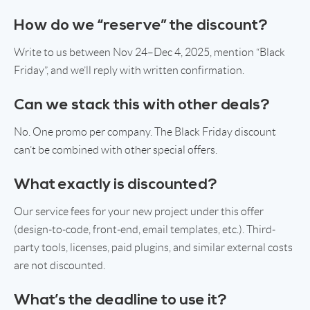
How do we “reserve” the discount?
Write to us between Nov 24–Dec 4, 2025, mention “Black
Friday”, and we’ll reply with written confirmation.
Can we stack this with other deals?
No. One promo per company. The Black Friday discount
can’t be combined with other special offers.
What exactly is discounted?
Our service fees for your new project under this offer
(design-to-code, front-end, email templates, etc.). Third-
party tools, licenses, paid plugins, and similar external costs
are not discounted.
What’s the deadline to use it?