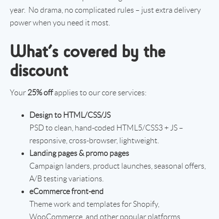
year. No drama, no complicated rules – just extra delivery
power when you need it most.
What’s covered by the
discount
Your
25% off
applies to our core services:
Design to HTML/CSS/JS
PSD to clean, hand-coded HTML5/CSS3 + JS –
responsive, cross-browser, lightweight.
Landing pages & promo pages
Campaign landers, product launches, seasonal offers,
A/B testing variations.
eCommerce front-end
Theme work and templates for Shopify,
WooCommerce, and other popular platforms.