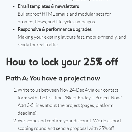
Email templates & newsletters
Bulletproof HTML emails and modular sets for
promos, flows, and lifecycle campaigns.
Responsive & performance upgrades
Making your existing layouts fast, mobile-friendly, and
ready for real traffic.
How to lock your 25% off
Path A: You have a project now
Write to us between Nov 24-Dec 4 via our contact
form with the first line: “Black Friday – Project Now”.
Add 3-5 lines about the project (pages, platform,
deadline).
We scope and confirm your discount. We do a short
scoping round and send a proposal with 25% off.