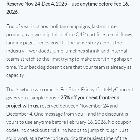
Reserve Nov 24-Dec 4, 2025 – use anytime before Feb 16,
2026.
End of year is chaos: holiday campaigns, last-minute
promos, “can we ship this before Q1?”, cart fixes, email flows,
landing pages, redesigns. It’s the same story across the
industry – workloads jump, timelines shrink, and internal
teams stretch to the limit trying to make everything ship on
time. Your backlog doesn’t care that your team is already at
capacity.
That’s where we come in. For Black Friday, CodeMyConcept
gives you a simple boost:
25% off your next front-end
project with us
, reserved between November 24 and
December 4. One message from you – and the discount is
yours to use anytime before February 16, 2026. No coupon
codes, no checkout tricks, no hoops to jump through. Just
solid work at a better price during the busiest time of the