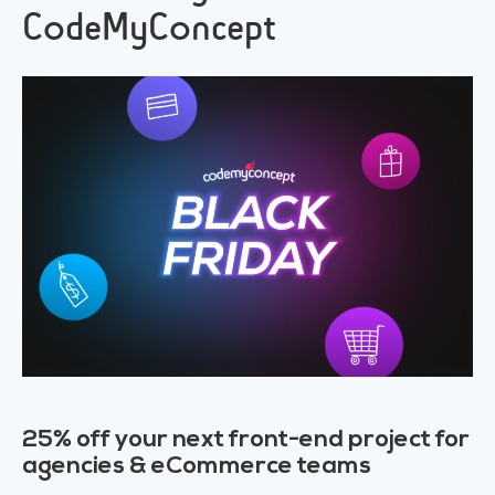
CodeMyConcept
25% off your next front-end project for
agencies & eCommerce teams