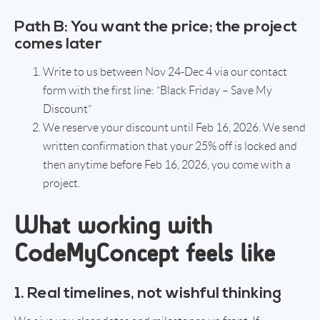
Path B: You want the price; the project
comes later
Write to us between Nov 24-Dec 4 via our contact
form with the first line: “Black Friday – Save My
Discount”
We reserve your discount until Feb 16, 2026. We send
written confirmation that your 25% off is locked and
then anytime before Feb 16, 2026, you come with a
project.
What working with
CodeMyConcept feels like
1. Real timelines, not wishful thinking