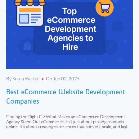
By Susan Walker
On Jun 02, 2025
Best eCommerce Website Development
Companies
Finding the Right Fit: What Makes an eCommerce Development
Agency Stand Out eCommerce isn’t just about putting products
online. It’s about creating experiences that convert, scale, and last.
Whether you’re launching your first direct-to-consumer brand or
overhauling a B2B infrastructure with tens of thousands of SKUs,