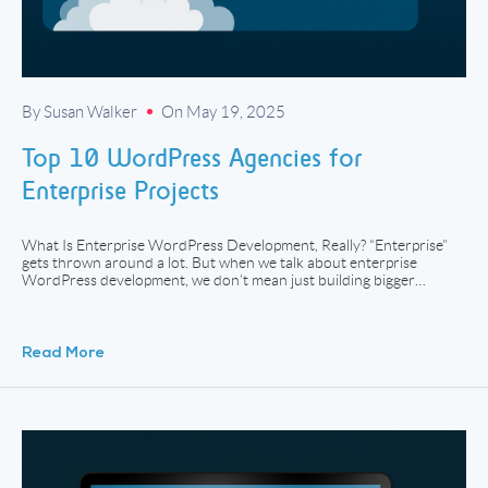
By Susan Walker
On May 19, 2025
Top 10 WordPress Agencies for
Enterprise Projects
What Is Enterprise WordPress Development, Really? “Enterprise”
gets thrown around a lot. But when we talk about enterprise
WordPress development, we don’t mean just building bigger
websites. We mean handling scale, structure, and strategy with a
level of discipline that goes beyond a simple theme install or
WooCommerce plugin. Enterprise WordPress projects usually
involve custom […]
Read More