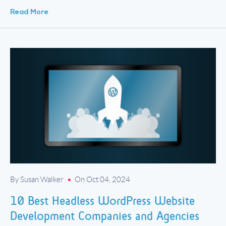
white-label development partners. White-label development […]
Read More
By Susan Walker
On Oct 04, 2024
10 Best Headless WordPress Website
Development Companies and Agencies