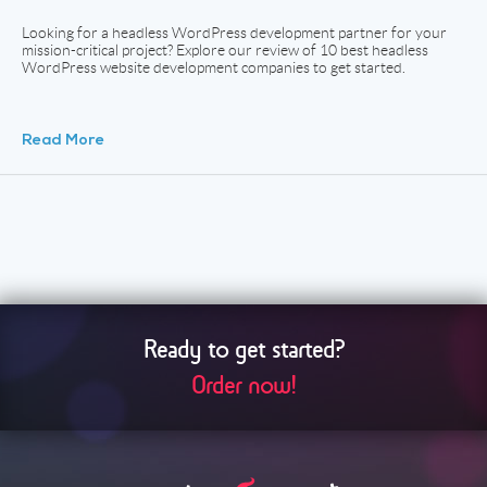
Looking for a headless WordPress development partner for your
mission-critical project? Explore our review of 10 best headless
WordPress website development companies to get started.
Read More
Ready to get started?
Order now!