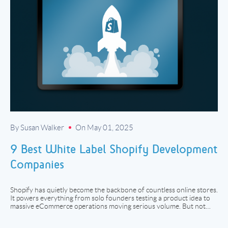
By Susan Walker
On May 01, 2025
9 Best White Label Shopify Development
Companies
Shopify has quietly become the backbone of countless online stores.
It powers everything from solo founders testing a product idea to
massive eCommerce operations moving serious volume. But not
every Shopify site is built in-house. Behind the scenes, a growing
number of agencies and freelancers are outsourcing the work to