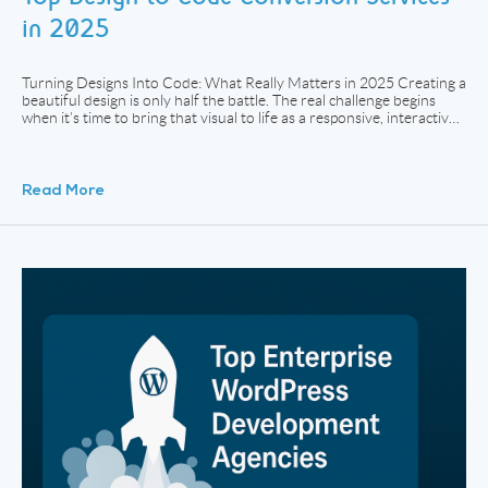
in 2025
Turning Designs Into Code: What Really Matters in 2025 Creating a
beautiful design is only half the battle. The real challenge begins
when it’s time to bring that visual to life as a responsive, interactive
website. Whether your team works in Figma, Adobe XD, or Sketch,
turning static layouts into pixel-perfect code that performs across
[…]
Read More