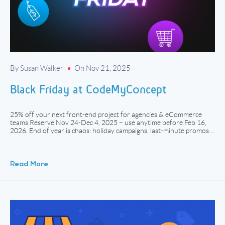
By Susan Walker
On Nov 21, 2025
Black Friday at CodeMyConcept
25% off your next front-end project for agencies & eCommerce
teams Reserve Nov 24-Dec 4, 2025 – use anytime before Feb 16,
2026. End of year is chaos: holiday campaigns, last-minute promos,
“can we ship this before Q1?”, cart fixes, email flows, landing pages,
redesigns. It’s the same story across the industry – workloads jump,
[…]
Read More