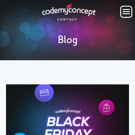
ORDER NOW
CONTACT
OUR COMPANY
Blog
SERVICES
PROJECTS
CLIENTS
CLIENT AREA