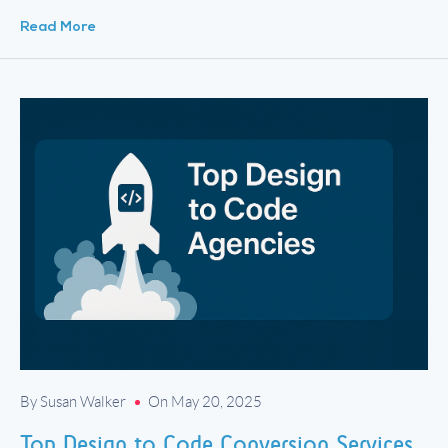
how your store is built matters — and who […]
Read More
By Susan Walker
On May 20, 2025
Top Design to Code Conversion Services