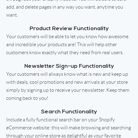
add, and delete pages in any way you want, anytime you
want.
Product Review Functionality
Your customers will be able to let you know how awesome
and incredible your products are! This will help other
customers know exactly what they need from real users.
Newsletter Sign-up Functionality
Your customers will always know what is new and keep up
with deals, cool promotions and new arrivals at your store
simply by signing up to receive your newsletter. Keep them
coming back to you!
Search Functionality
Include a fully functional search bar on your Shopify
eCommerce website: this will make browsing and searching
through your online store as delightful as your favorite