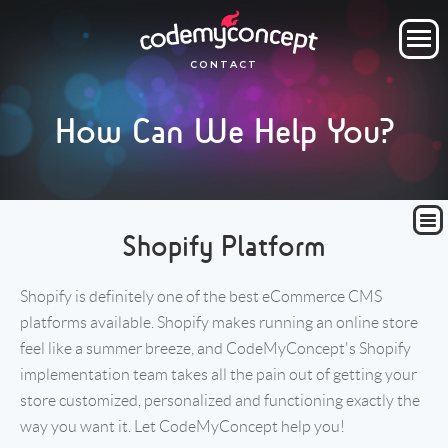
ORDER NOW
CONTACT
OUR COMPANY
How Can We Help You?
SERVICES
PROJECTS
CLIENTS
CLIENT AREA
Shopify Platform
Shopify is definitely one of the best eCommerce CMS
platforms available. Shopify makes running an online store
feel like a summer breeze, and CodeMyConcept's Shopify
implementation team takes all the pain out of getting your
store customized, personalized and functioning exactly the
way you want it. Let CodeMyConcept help you!