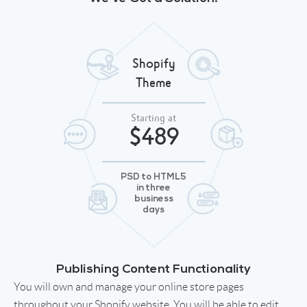
Shopify
Theme
Starting at
$489
PSD to HTML5
in three
business
days
Publishing Content Functionality
You will own and manage your online store pages
throughout your Shopify website. You will be able to edit,