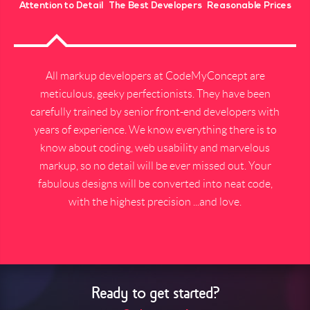
Attention to Detail
The Best Developers
Reasonable Prices
All markup developers at CodeMyConcept are
meticulous, geeky perfectionists. They have been
carefully trained by senior front-end developers with
years of experience. We know everything there is to
know about coding, web usability and marvelous
markup, so no detail will be ever missed out. Your
fabulous designs will be converted into neat code,
with the highest precision ...and love.
Ready to get started?