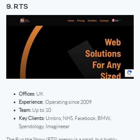
9. RTS
Offices:
UK
Experience:
Operating since 2009
Team:
Up to 10
Key Clients:
Umbro, NHS, Facebook, BMW,
Spendology, Imagineear
The Run the Show (RTS) agency is a small, but highly