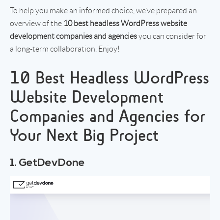
To help you make an informed choice, we’ve prepared an
overview of the
10 best headless WordPress website
development companies
and agencies
you can consider for
a long-term collaboration. Enjoy!
10 Best Headless WordPress
Website Development
Companies and Agencies for
Your Next Big Project
1. GetDevDone