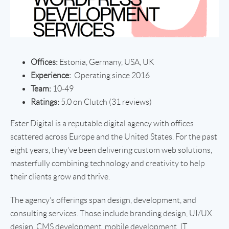
Offices:
Estonia, Germany, USA, UK
Experience:
Operating since 2016
Team:
10-49
Ratings:
5.0 on Clutch (31 reviews)
Ester Digital is a reputable digital agency with offices
scattered across Europe and the United States. For the past
eight years, they’ve been delivering custom web solutions,
masterfully combining technology and creativity to help
their clients grow and thrive.
The agency’s offerings span design, development, and
consulting services. Those include branding design, UI/UX
design, CMS development, mobile development, IT