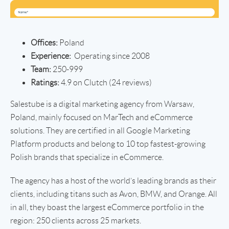
Offices:
Poland
Experience:
Operating since 2008
Team:
250-999
Ratings:
4.9 on Clutch (24 reviews)
Salestube is a digital marketing agency from Warsaw,
Poland, mainly focused on MarTech and eCommerce
solutions. They are certified in all Google Marketing
Platform products and belong to 10 top fastest-growing
Polish brands that specialize in eCommerce.
The agency has a host of the world’s leading brands as their
clients, including titans such as Avon, BMW, and Orange. All
in all, they boast the largest eCommerce portfolio in the
region: 250 clients across 25 markets.