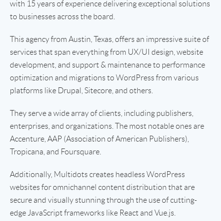
with 15 years of experience delivering exceptional solutions
to businesses across the board.
This agency from Austin, Texas, offers an impressive suite of
services that span everything from UX/UI design, website
development, and support & maintenance to performance
optimization and migrations to WordPress from various
platforms like Drupal, Sitecore, and others.
They serve a wide array of clients, including publishers,
enterprises, and organizations. The most notable ones are
Accenture, AAP (Association of American Publishers),
Tropicana, and Foursquare.
Additionally, Multidots creates headless WordPress
websites for omnichannel content distribution that are
secure and visually stunning through the use of cutting-
edge JavaScript frameworks like React and Vue.js.