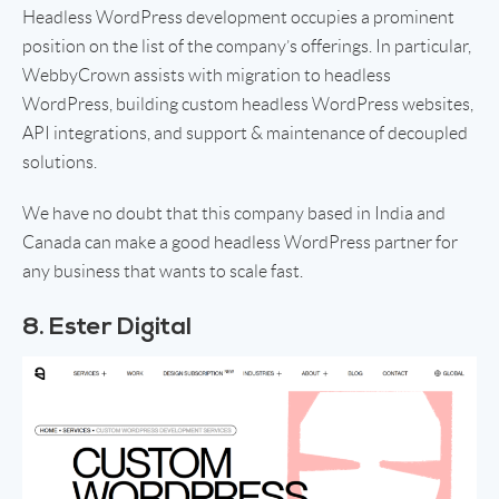
Headless WordPress development occupies a prominent
position on the list of the company’s offerings. In particular,
WebbyCrown assists with migration to headless
WordPress, building custom headless WordPress websites,
API integrations, and support & maintenance of decoupled
solutions.
We have no doubt that this company based in India and
Canada can make a good headless WordPress partner for
any business that wants to scale fast.
8. Ester Digital