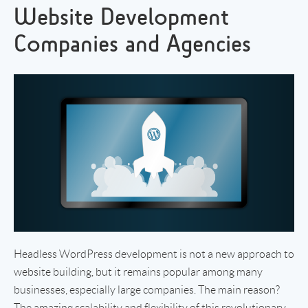
Website Development
Companies and Agencies
Headless WordPress development is not a new approach to
website building, but it remains popular among many
businesses, especially large companies. The main reason?
The amazing scalability and flexibility of this revolutionary