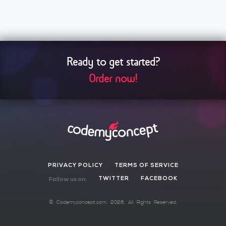
Ready to get started?
Order now!
PRIVACY POLICY
TERMS OF SERVICE
TWITTER
FACEBOOK
Follow us on:
©
Codemyconcept.com
. 2026, All Rights Reserved.