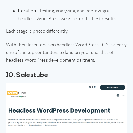
Iteration
—testing, analyzing, and improving a
headless WordPress website for the best results.
Each stage is priced differently.
With their laser focus on headless WordPress, RTS is clearly
one of the top contenders to land on your shortlist of
headless WordPress development partners.
10. Salestube