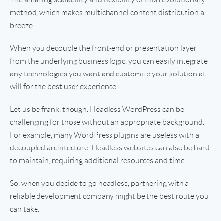
method, which makes multichannel content distribution a
breeze.
When you decouple the front-end or presentation layer
from the underlying business logic, you can easily integrate
any technologies you want and customize your solution at
will for the best user experience.
Let us be frank, though. Headless WordPress can be
challenging for those without an appropriate background.
For example, many WordPress plugins are useless with a
decoupled architecture. Headless websites can also be hard
to maintain, requiring additional resources and time.
So, when you decide to go headless, partnering with a
reliable development company might be the best route you
can take.