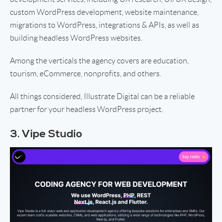
custom WordPress development, website maintenance,
migrations to WordPress, integrations & APIs, as well as
building headless WordPress websites.
Among the verticals the agency covers are education,
tourism, eCommerce, nonprofits, and others.
All things considered, Illustrate Digital can be a reliable
partner for your headless WordPress project.
3. Vipe Studio