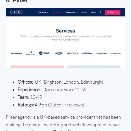
4. Filter
Offices:
UK (Brighton, London, Edinburgh)
Experience:
Operating since 2016
Team:
10-49
Ratings:
4.9 on Clutch (7 reviews)
Filter agency is a UK-based service provider that has been
making the digital marketing and web development waves