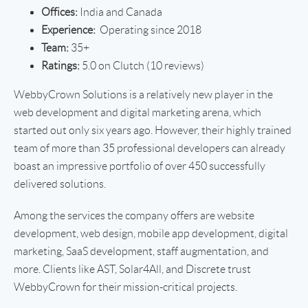
Offices:
India and Canada
Experience:
Operating since 2018
Team:
35+
Ratings:
5.0 on Clutch (10 reviews)
WebbyCrown Solutions is a relatively new player in the
web development and digital marketing arena, which
started out only six years ago. However, their highly trained
team of more than 35 professional developers can already
boast an impressive portfolio of over 450 successfully
delivered solutions.
Among the services the company offers are website
development, web design, mobile app development, digital
marketing, SaaS development, staff augmentation, and
more. Clients like AST, Solar4All, and Discrete trust
WebbyCrown for their mission-critical projects.