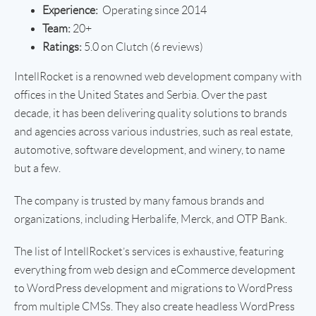
Experience:
Operating since 2014
Team:
20+
Ratings:
5.0 on Clutch (6 reviews)
IntellRocket is a renowned web development company with
offices in the United States and Serbia. Over the past
decade, it has been delivering quality solutions to brands
and agencies across various industries, such as real estate,
automotive, software development, and winery, to name
but a few.
The company is trusted by many famous brands and
organizations, including Herbalife, Merck, and OTP Bank.
The list of IntellRocket’s services is exhaustive, featuring
everything from web design and eCommerce development
to WordPress development and migrations to WordPress
from multiple CMSs. They also create headless WordPress