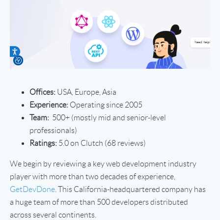
Offices:
USA, Europe, Asia
Experience:
Operating since 2005
Team:
500+ (mostly mid and senior-level
professionals)
Ratings:
5.0 on Clutch (68 reviews)
We begin by reviewing a key web development industry
player with more than two decades of experience,
GetDevDone
. This California-headquartered company has
a huge team of more than 500 developers distributed
across several continents.