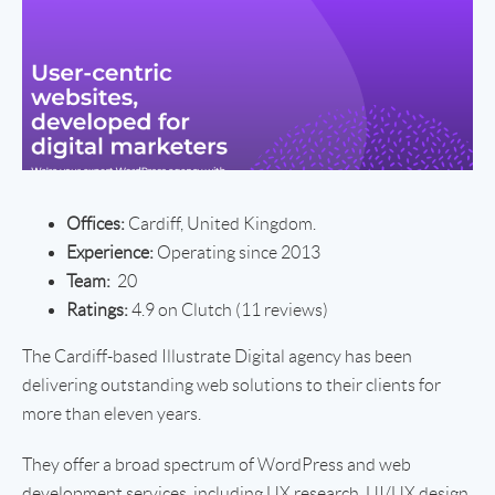
Offices:
Cardiff, United Kingdom.
Experience:
Operating since 2013
Team:
20
Ratings:
4.9 on Clutch (11 reviews)
The Cardiff-based Illustrate Digital agency has been
delivering outstanding web solutions to their clients for
more than eleven years.
They offer a broad spectrum of WordPress and web
development services, including UX research, UI/UX design,