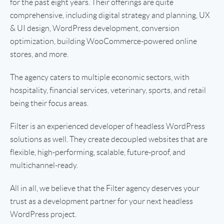
for the past eight years. Their offerings are quite
comprehensive, including digital strategy and planning, UX
& UI design, WordPress development, conversion
optimization, building WooCommerce-powered online
stores, and more.
The agency caters to multiple economic sectors, with
hospitality, financial services, veterinary, sports, and retail
being their focus areas.
Filter is an experienced developer of headless WordPress
solutions as well. They create decoupled websites that are
flexible, high-performing, scalable, future-proof, and
multichannel-ready.
All in all, we believe that the Filter agency deserves your
trust as a development partner for your next headless
WordPress project.