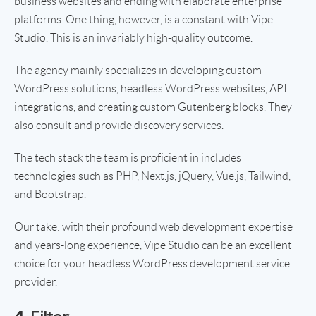
business websites and ending with elaborate enterprise
platforms. One thing, however, is a constant with Vipe
Studio. This is an invariably high-quality outcome.
The agency mainly specializes in developing custom
WordPress solutions, headless WordPress websites, API
integrations, and creating custom Gutenberg blocks. They
also consult and provide discovery services.
The tech stack the team is proficient in includes
technologies such as PHP, Next.js, jQuery, Vue.js, Tailwind,
and Bootstrap.
Our take: with their profound web development expertise
and years-long experience, Vipe Studio can be an excellent
choice for your headless WordPress development service
provider.