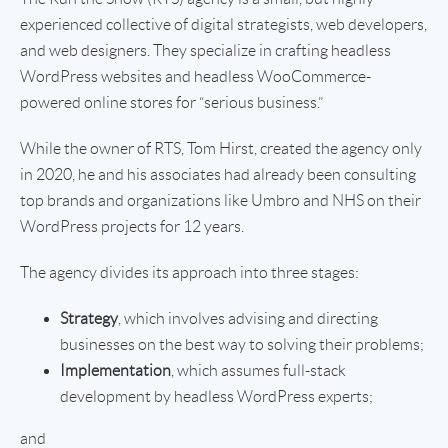
experienced collective of digital strategists, web developers,
and web designers. They specialize in crafting headless
WordPress websites and headless WooCommerce-
powered online stores for “serious business.”
While the owner of RTS, Tom Hirst, created the agency only
in 2020, he and his associates had already been consulting
top brands and organizations like Umbro and NHS on their
WordPress projects for 12 years.
The agency divides its approach into three stages:
Strategy
, which involves advising and directing
businesses on the best way to solving their problems;
Implementation
, which assumes full-stack
development by headless WordPress experts;
and