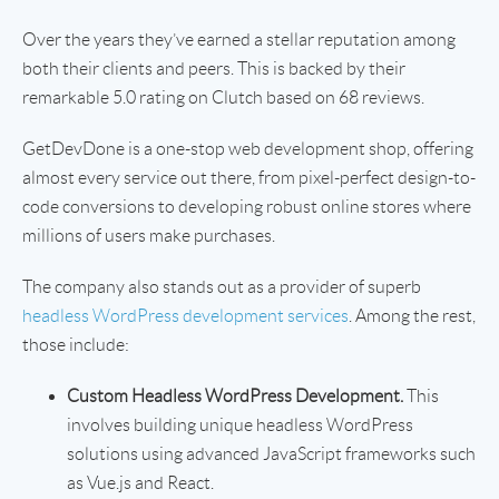
Over the years they’ve earned a stellar reputation among
both their clients and peers. This is backed by their
remarkable 5.0 rating on Clutch based on 68 reviews.
GetDevDone is a one-stop web development shop, offering
almost every service out there, from pixel-perfect design-to-
code conversions to developing robust online stores where
millions of users make purchases.
The company also stands out as a provider of superb
headless WordPress development services
. Among the rest,
those include:
Custom Headless WordPress Development.
This
involves building unique headless WordPress
solutions using advanced JavaScript frameworks such
as Vue.js and React.