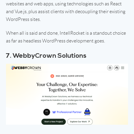
websites and web apps, using technologies such as React
and Vue.js, plus assist clients with decoupling their existing
WordPress sites.
When all is said and done, IntellRocket is a standout choice
as far as headless WordPress development goes.
7. WebbyCrown Solutions