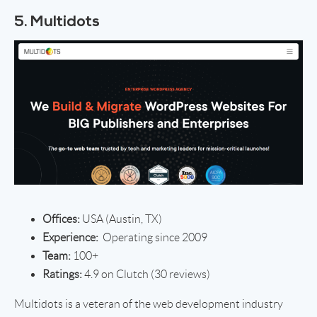
5. Multidots
Offices:
USA (Austin, TX)
Experience:
Operating since 2009
Team:
100+
Ratings:
4.9 on Clutch (30 reviews)
Multidots is a veteran of the web development industry