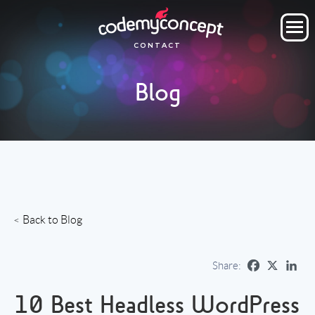
ORDER NOW
CONTACT
OUR COMPANY
Blog
SERVICES
PROJECTS
CLIENTS
CLIENT AREA
Back to Blog
Share:
10 Best Headless WordPress