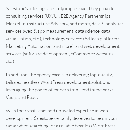
Salestube’s offerings are truly impressive. They provide
consulting services (UX/UI, E2E Agency Partnerships,
Market Infrastructure Advisory, and more), data & analytics
services (web & app measurement, data science, data
visualization, etc.), technology services (AdTech platforms,
Marketing Automation, and more), and web development
services (software development, eCommerce websites,
etc.).
In addition, the agency excels in delivering top-quality,
tailored headless WordPress development solutions,
leveraging the power of modern front-end frameworks
Vue.js and React.
With their vast team and unrivaled expertise in web
development, Salestube certainly deserves to be on your
radar when searching for a reliable headless WordPress