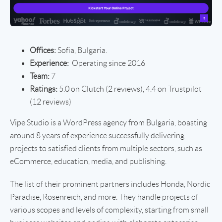
Offices:
Sofia, Bulgaria.
Experience:
Operating since 2016
Team:
7
Ratings:
5.0 on Clutch (2 reviews), 4.4 on Trustpilot
(12 reviews)
Vipe Studio is a WordPress agency from Bulgaria, boasting
around 8 years of experience successfully delivering
projects to satisfied clients from multiple sectors, such as
eCommerce, education, media, and publishing.
The list of their prominent partners includes Honda, Nordic
Paradise, Rosenreich, and more. They handle projects of
various scopes and levels of complexity, starting from small