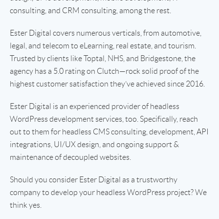
consulting, and CRM consulting, among the rest.
Ester Digital covers numerous verticals, from automotive,
legal, and telecom to eLearning, real estate, and tourism.
Trusted by clients like Toptal, NHS, and Bridgestone, the
agency has a 5.0 rating on Clutch—rock solid proof of the
highest customer satisfaction they’ve achieved since 2016.
Ester Digital is an experienced provider of headless
WordPress development services, too. Specifically, reach
out to them for headless CMS consulting, development, API
integrations, UI/UX design, and ongoing support &
maintenance of decoupled websites.
Should you consider Ester Digital as a trustworthy
company to develop your headless WordPress project? We
think yes.