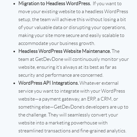
Migration to Headless WordPress.
If you want to
move your existing website to a headless WordPress
setup, the team will achieve this without losing a bit
of your valuable data or disrupting your operations,
making your site more secure and easily scalable to
accommodate your business growth.
Headless WordPress Website Maintenance.
The
team at GetDevDone will continuously monitor your
website, ensuring it’s always at its best as far as
security and performance are concerned.
WordPress API Integrations.
Whatever external
service you want to integrate with your WordPress
website—a payment gateway, an ERP, a CRM, or
something else—GetDevDone’s developers are up to
the challenge. They will seamlessly convert your
website into a marketing powerhouse with
streamlined transactions and fine-grained analytics.