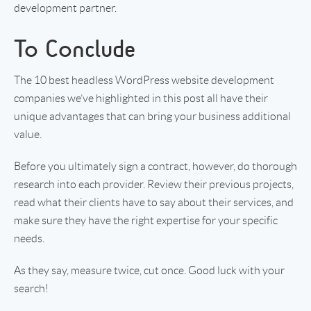
development partner.
To Conclude
The 10 best headless WordPress website development
companies we’ve highlighted in this post all have their
unique advantages that can bring your business additional
value.
Before you ultimately sign a contract, however, do thorough
research into each provider. Review their previous projects,
read what their clients have to say about their services, and
make sure they have the right expertise for your specific
needs.
As they say, measure twice, cut once. Good luck with your
search!