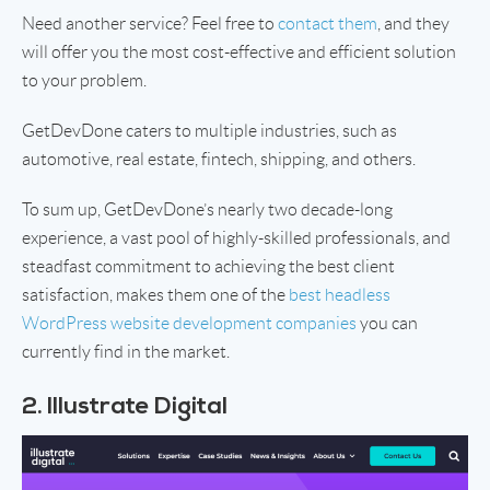
Need another service? Feel free to
contact them
, and they
will offer you the most cost-effective and efficient solution
to your problem.
GetDevDone caters to multiple industries, such as
automotive, real estate, fintech, shipping, and others.
To sum up, GetDevDone’s nearly two decade-long
experience, a vast pool of highly-skilled professionals, and
steadfast commitment to achieving the best client
satisfaction, makes them one of the
best headless
WordPress website development companies
you can
currently find in the market.
2. Illustrate Digital