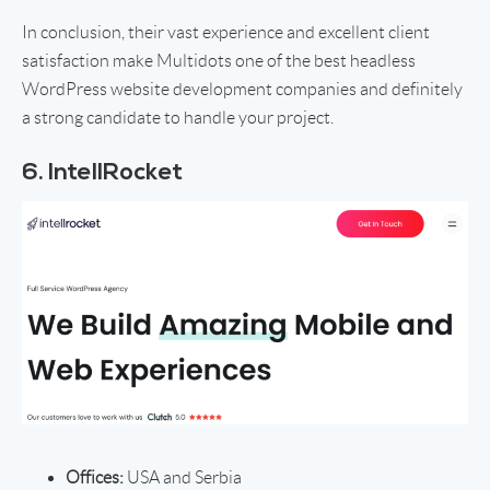
In conclusion, their vast experience and excellent client
satisfaction make Multidots one of the best headless
WordPress website development companies and definitely
a strong candidate to handle your project.
6. IntellRocket
Offices:
USA and Serbia